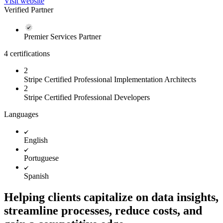
Visit website
Verified Partner
Premier Services Partner
4 certifications
2
Stripe Certified Professional Implementation Architects
2
Stripe Certified Professional Developers
Languages
English
Portuguese
Spanish
Helping clients capitalize on data insights,
streamline processes, reduce costs, and