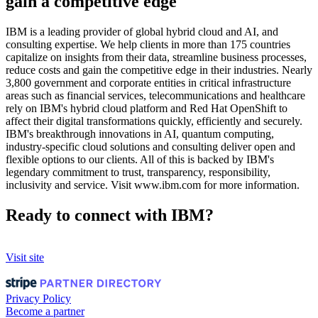
gain a competitive edge
IBM is a leading provider of global hybrid cloud and AI, and
consulting expertise. We help clients in more than 175 countries
capitalize on insights from their data, streamline business processes,
reduce costs and gain the competitive edge in their industries. Nearly
3,800 government and corporate entities in critical infrastructure
areas such as financial services, telecommunications and healthcare
rely on IBM's hybrid cloud platform and Red Hat OpenShift to
affect their digital transformations quickly, efficiently and securely.
IBM's breakthrough innovations in AI, quantum computing,
industry-specific cloud solutions and consulting deliver open and
flexible options to our clients. All of this is backed by IBM's
legendary commitment to trust, transparency, responsibility,
inclusivity and service. Visit www.ibm.com for more information.
Ready to connect with IBM?
Visit site
Privacy Policy
Become a partner