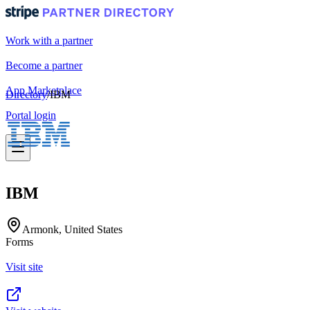
Work with a partner
Become a partner
App Marketplace
Directory
/
IBM
Portal login
IBM
Armonk, United States
Forms
Visit site