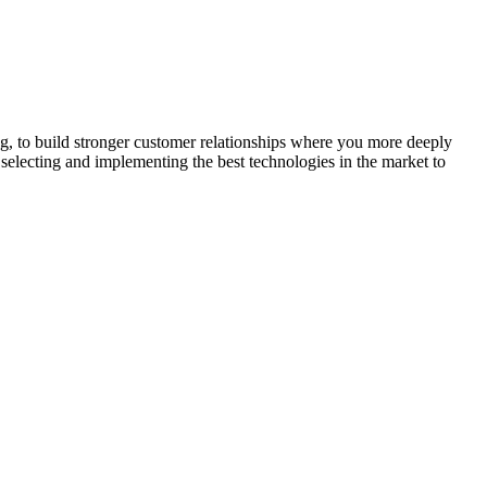
ng, to build stronger customer relationships where you more deeply
selecting and implementing the best technologies in the market to