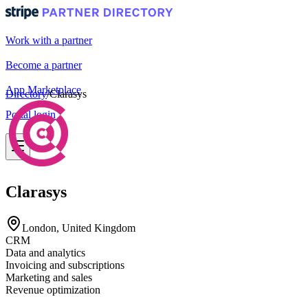
Work with a partner
Become a partner
App Marketplace
Directory
/
Clarasys
Portal login
Clarasys
London, United Kingdom
CRM
Data and analytics
Invoicing and subscriptions
Marketing and sales
Revenue optimization