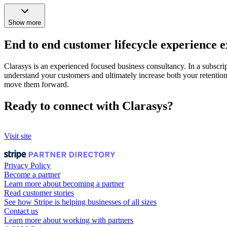
Show more
End to end customer lifecycle experience e
Clarasys is an experienced focused business consultancy. In a subscri
understand your customers and ultimately increase both your retention
move them forward.
Ready to connect with Clarasys?
Visit site
Privacy Policy
Become a partner
Learn more about becoming a partner
Read customer stories
See how Stripe is helping businesses of all sizes
Contact us
Learn more about working with partners