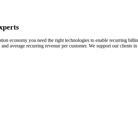
xperts
ption economy you need the right technologies to enable recurring billi
 and average recurring revenue per customer. We support our clients in 