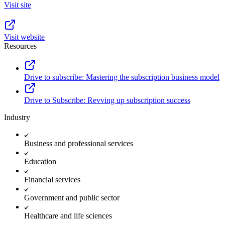
Visit site
Visit website
Resources
Drive to subscribe: Mastering the subscription business model
Drive to Subscribe: Revving up subscription success
Industry
Business and professional services
Education
Financial services
Government and public sector
Healthcare and life sciences