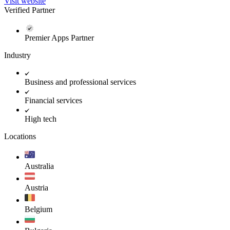
Visit website
Verified Partner
Premier Apps Partner
Industry
Business and professional services
Financial services
High tech
Locations
Australia
Austria
Belgium