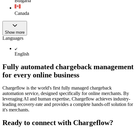
Bulgaria
Canada
Show more
Languages
English
Fully automated chargeback management
for every online business
Chargeflow is the world's first fully managed chargeback
automation service, designed specifically for online merchants. By
leveraging AI and human expertise, Chargeflow achieves industry-
leading recovery-rate and provides a complete hands-off solution for
it's merchants.
Ready to connect with Chargeflow?