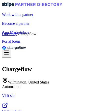
Work with a partner
Become a partner
App Marketplace
Directory
/
Chargeflow
Portal login
Chargeflow
Wilmington, United States
Automation
Visit site