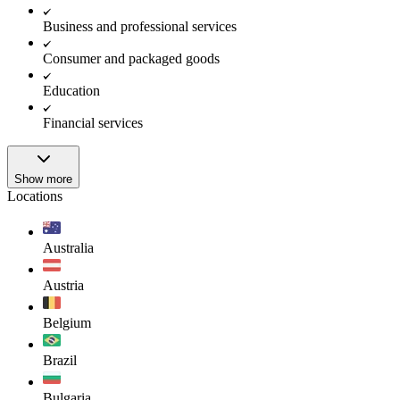
Business and professional services
Consumer and packaged goods
Education
Financial services
Show more
Locations
Australia
Austria
Belgium
Brazil
Bulgaria