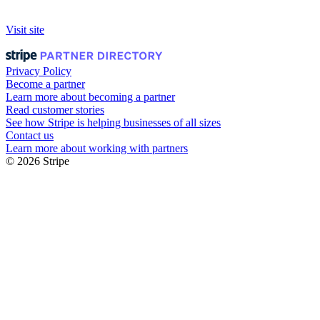
Visit site
Privacy Policy
Become a partner
Learn more about becoming a partner
Read customer stories
See how Stripe is helping businesses of all sizes
Contact us
Learn more about working with partners
© 2026 Stripe