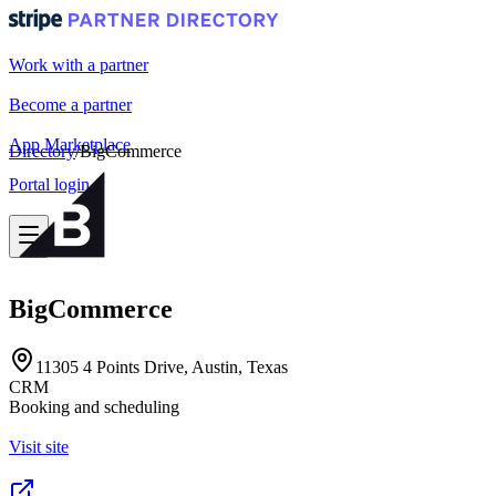
Work with a partner
Become a partner
App Marketplace
Directory
/
BigCommerce
Portal login
BigCommerce
11305 4 Points Drive, Austin, Texas
CRM
Booking and scheduling
Visit site