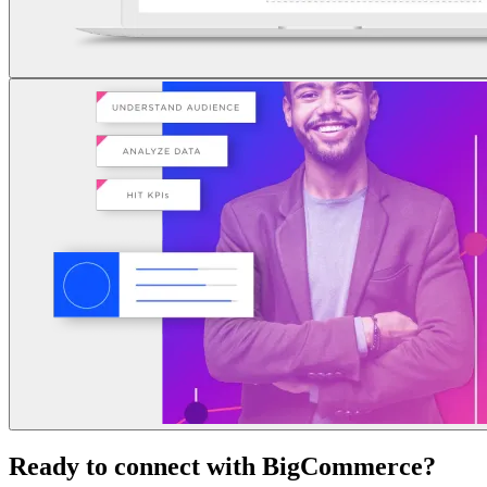
Ready to connect with BigCommerce?