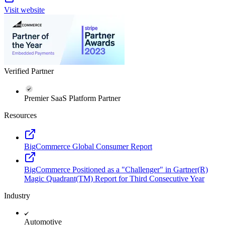
Visit website
Verified Partner
Premier SaaS Platform Partner
Resources
BigCommerce Global Consumer Report
BigCommerce Positioned as a "Challenger" in Gartner(R)
Magic Quadrant(TM) Report for Third Consecutive Year
Industry
Automotive