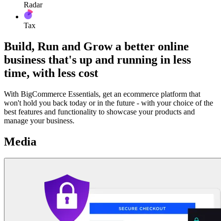
Radar
Tax
Build, Run and Grow a better online
business that's up and running in less
time, with less cost
With BigCommerce Essentials, get an ecommerce platform that
won't hold you back today or in the future - with your choice of the
best features and functionality to showcase your products and
manage your business.
Media