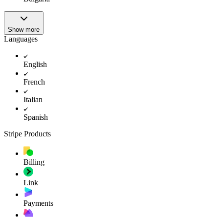
Show more
Languages
English
French
Italian
Spanish
Stripe Products
Billing
Link
Payments