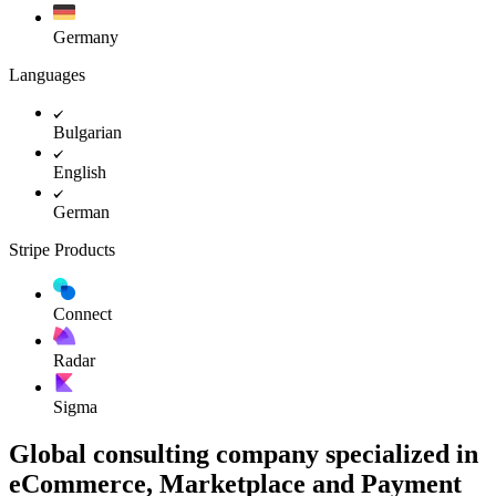
Germany
Languages
Bulgarian
English
German
Stripe Products
Connect
Radar
Sigma
Global consulting company specialized in
eCommerce, Marketplace and Payment