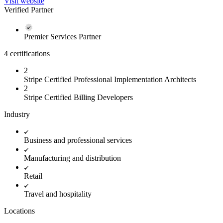
Visit website
Verified Partner
Premier Services Partner
4 certifications
2
Stripe Certified Professional Implementation Architects
2
Stripe Certified Billing Developers
Industry
Business and professional services
Manufacturing and distribution
Retail
Travel and hospitality
Locations