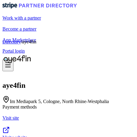
Work with a partner
Become a partner
App Marketplace
Directory
/
aye4fin
Portal login
aye4fin
Im Mediapark 5, Cologne, North Rhine-Westphalia
Payment methods
Visit site