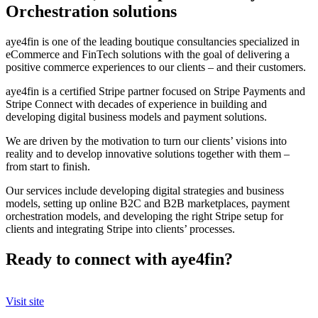
Orchestration solutions
aye4fin is one of the leading boutique consultancies specialized in
eCommerce and FinTech solutions with the goal of delivering a
positive commerce experiences to our clients – and their customers.
aye4fin is a certified Stripe partner focused on Stripe Payments and
Stripe Connect with decades of experience in building and
developing digital business models and payment solutions.
We are driven by the motivation to turn our clients’ visions into
reality and to develop innovative solutions together with them –
from start to finish.
Our services include developing digital strategies and business
models, setting up online B2C and B2B marketplaces, payment
orchestration models, and developing the right Stripe setup for
clients and integrating Stripe into clients’ processes.
Ready to connect with aye4fin?
Visit site