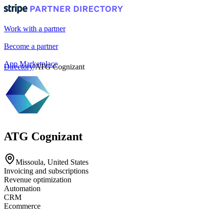
Work with a partner
Become a partner
App Marketplace
Directory
/
ATG Cognizant
Portal login
ATG Cognizant
Missoula, United States
Invoicing and subscriptions
Revenue optimization
Automation
CRM
Ecommerce