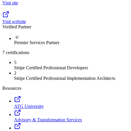
Visit site
Visit website
Verified Partner
Premier Services Partner
7 certifications
5
Stripe Certified Professional Developers
2
Stripe Certified Professional Implementation Architects
Resources
ATG University
Advisory & Transformation Services