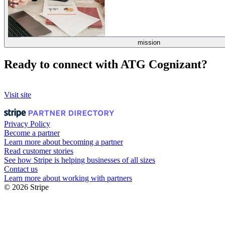
mission
Ready to connect with ATG Cognizant?
Visit site
Privacy Policy
Become a partner
Learn more about becoming a partner
Read customer stories
See how Stripe is helping businesses of all sizes
Contact us
Learn more about working with partners
© 2026 Stripe