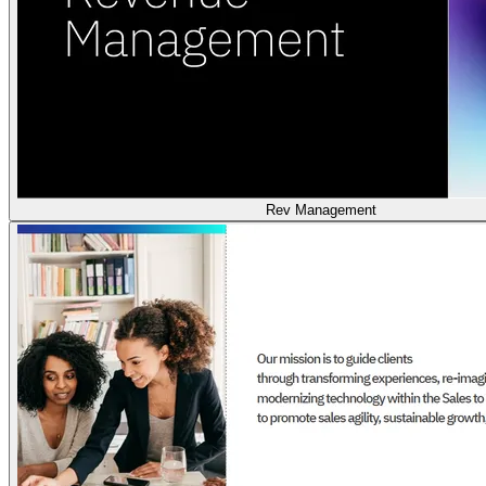
Rev Management