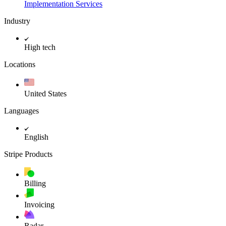
Implementation Services
Industry
High tech
Locations
United States
Languages
English
Stripe Products
Billing
Invoicing
Radar