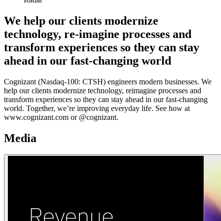
We help our clients modernize
technology, re-imagine processes and
transform experiences so they can stay
ahead in our fast-changing world
Cognizant (Nasdaq-100: CTSH) engineers modern businesses. We
help our clients modernize technology, reimagine processes and
transform experiences so they can stay ahead in our fast-changing
world. Together, we’re improving everyday life. See how at
www.cognizant.com or @cognizant.
Media